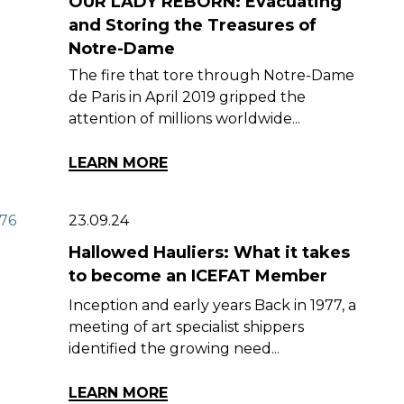
OUR LADY REBORN: Evacuating
and Storing the Treasures of
Notre-Dame
The fire that tore through Notre-Dame
de Paris in April 2019 gripped the
attention of millions worldwide...
LEARN MORE
23.09.24
Hallowed Hauliers: What it takes
to become an ICEFAT Member
Inception and early years Back in 1977, a
meeting of art specialist shippers
identified the growing need...
LEARN MORE