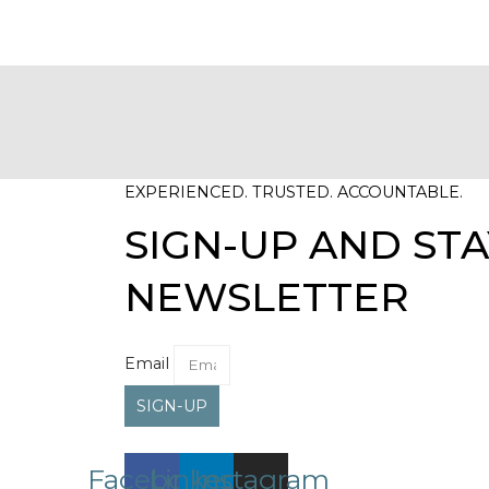
EXPERIENCED. TRUSTED. ACCOUNTABLE.
SIGN-UP AND STA
NEWSLETTER
Email
SIGN-UP
Facebook
Linkedin
Instagram