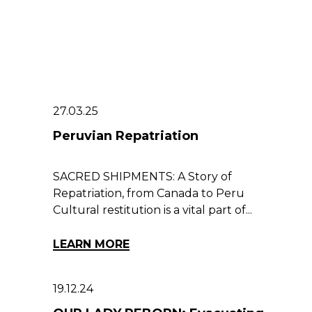
27.03.25
Peruvian Repatriation
SACRED SHIPMENTS: A Story of
Repatriation, from Canada to Peru
Cultural restitution is a vital part of...
LEARN MORE
19.12.24