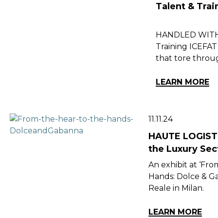
Talent & Tra
HANDLED WITH C
Training ICEFAT 
that tore throu
LEARN MORE
11.11.24
HAUTE LOGISTI
the Luxury Sec
An exhibit at ‘Fro
Hands: Dolce & Ga
Reale in Milan.
LEARN MORE