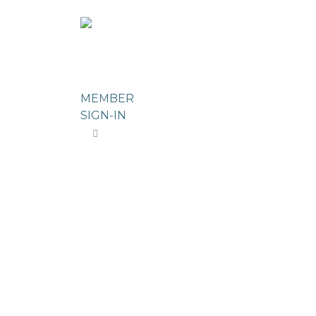
ABOUT US
MEMBERSHIP DIRE
MEMBER
SIGN-IN