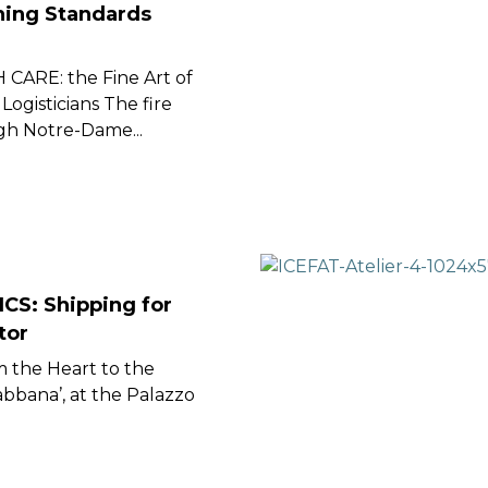
ining Standards
ARE: the Fine Art of
Logisticians The fire
gh Notre-Dame...
CS: Shipping for
tor
m the Heart to the
bbana’, at the Palazzo