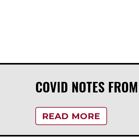
COVID NOTES FRO
READ MORE