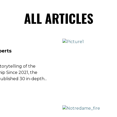
ALL ARTICLES
perts
orytelling of the
p Since 2021, the
ublished 30 in-depth...