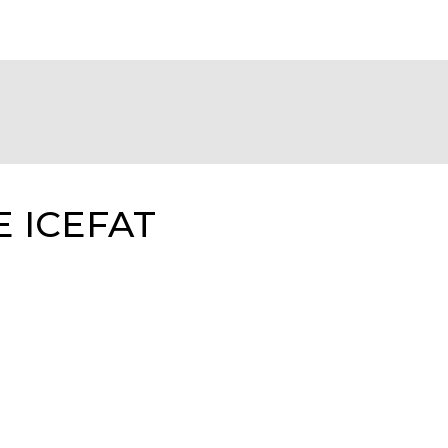
E ICEFAT