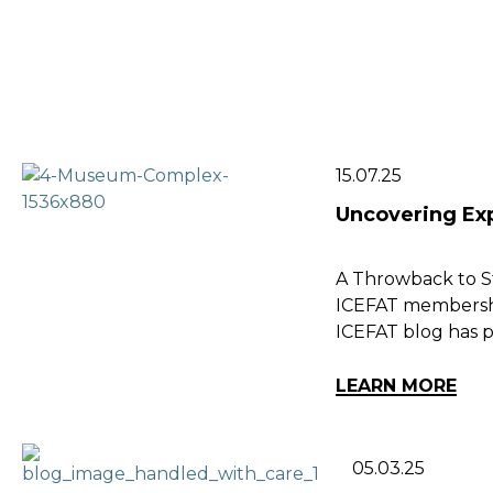
15.07.25
Uncovering Ex
A Throwback to St
ICEFAT membershi
ICEFAT blog has p
LEARN MORE
05.03.25