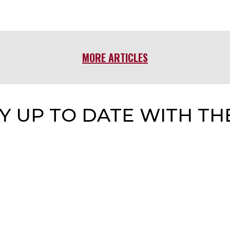
MORE ARTICLES
Y UP TO DATE WITH TH