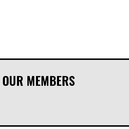
M OUR MEMBERS