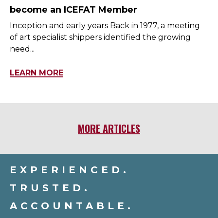
become an ICEFAT Member
Inception and early years Back in 1977, a meeting
of art specialist shippers identified the growing
need...
LEARN MORE
MORE ARTICLES
EXPERIENCED.
TRUSTED.
ACCOUNTABLE.