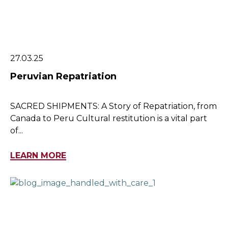
27.03.25
Peruvian Repatriation
SACRED SHIPMENTS: A Story of Repatriation, from
Canada to Peru Cultural restitution is a vital part
of...
LEARN MORE