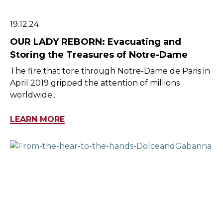
19.12.24
OUR LADY REBORN: Evacuating and
Storing the Treasures of Notre-Dame
The fire that tore through Notre-Dame de Paris in
April 2019 gripped the attention of millions
worldwide...
LEARN MORE