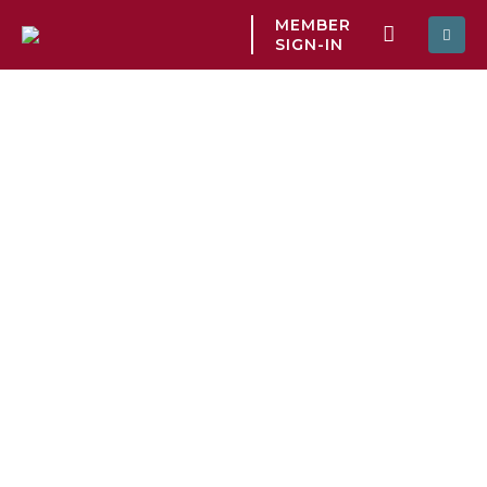
MEMBER
SIGN-IN