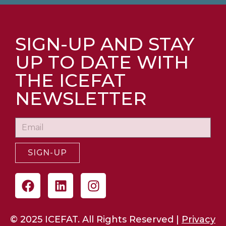
SIGN-UP AND STAY
UP TO DATE WITH
THE ICEFAT
NEWSLETTER
SIGN-UP
© 2025 ICEFAT. All Rights Reserved |
Privacy