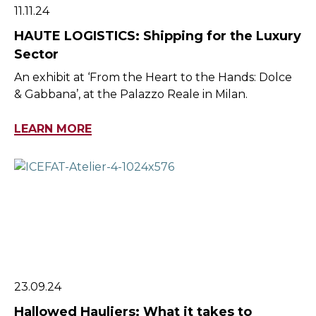
11.11.24
HAUTE LOGISTICS: Shipping for the Luxury
Sector
An exhibit at ‘From the Heart to the Hands: Dolce
& Gabbana’, at the Palazzo Reale in Milan.
LEARN MORE
23.09.24
Hallowed Hauliers: What it takes to