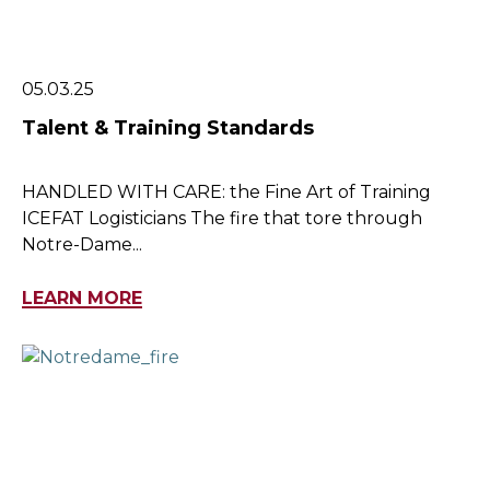
05.03.25
Talent & Training Standards
HANDLED WITH CARE: the Fine Art of Training
ICEFAT Logisticians The fire that tore through
Notre-Dame...
LEARN MORE