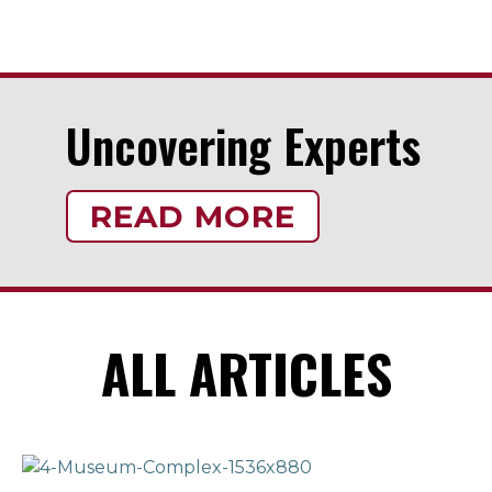
Uncovering Experts
READ MORE
ALL ARTICLES