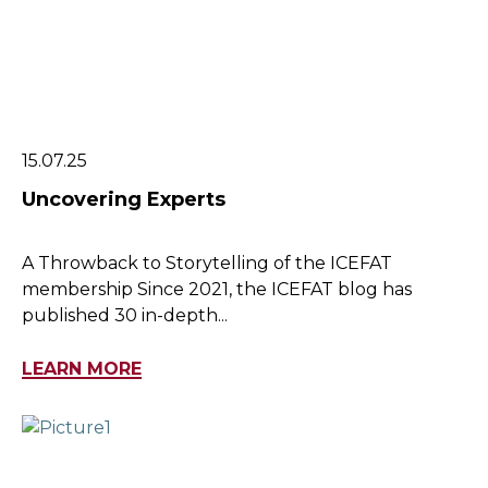
15.07.25
Uncovering Experts
A Throwback to Storytelling of the ICEFAT
membership Since 2021, the ICEFAT blog has
published 30 in-depth...
LEARN MORE