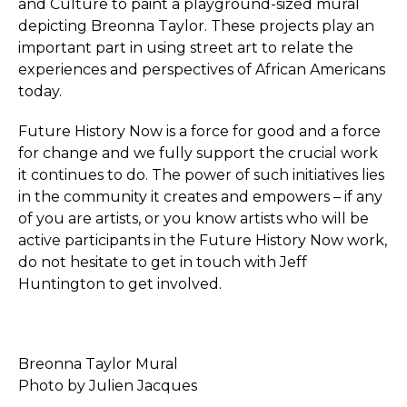
and Culture to paint a playground-sized mural
depicting Breonna Taylor. These projects play an
important part in using street art to relate the
experiences and perspectives of African Americans
today.
Future History Now is a force for good and a force
for change and we fully support the crucial work
it continues to do. The power of such initiatives lies
in the community it creates and empowers – if any
of you are artists, or you know artists who will be
active participants in the Future History Now work,
do not hesitate to get in touch with Jeff
Huntington to get involved.
Breonna Taylor Mural
Photo by Julien Jacques