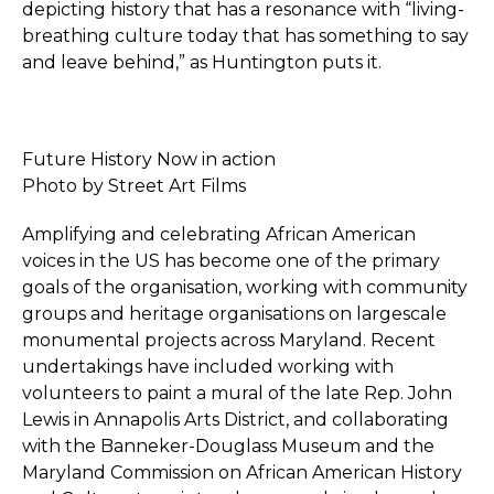
depicting history that has a resonance with “living-
breathing culture today that has something to say
and leave behind,” as Huntington puts it.
Future History Now in action
Photo by Street Art Films
Amplifying and celebrating African American
voices in the US has become one of the primary
goals of the organisation, working with community
groups and heritage organisations on largescale
monumental projects across Maryland. Recent
undertakings have included working with
volunteers to paint a mural of the late Rep. John
Lewis in Annapolis Arts District, and collaborating
with the Banneker-Douglass Museum and the
Maryland Commission on African American History