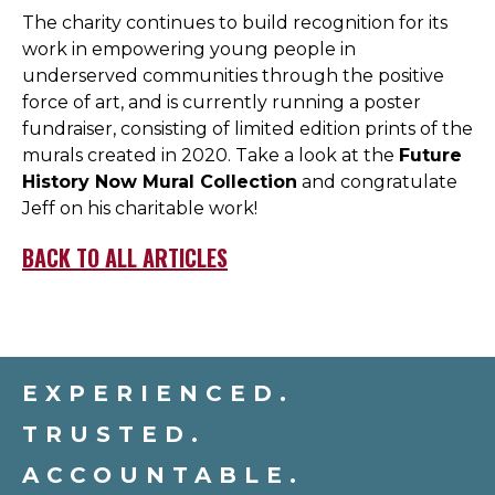
The charity continues to build recognition for its
work in empowering young people in
underserved communities through the positive
force of art, and is currently running a poster
fundraiser, consisting of limited edition prints of the
murals created in 2020. Take a look at the
Future
History Now Mural Collection
and congratulate
Jeff on his charitable work!
BACK TO ALL ARTICLES
EXPERIENCED.
TRUSTED.
ACCOUNTABLE.