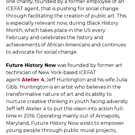
one charity, founded by a former employee of an
ICEFAT agent, that is pushing for social change
through facilitating the creation of public art. This
is especially relevant now, during Black History
Month, which takes place in the US every
February and celebrates the history and
achievements of African Americans and continues
to advocate for social change.
Future History Now
was founded by former art
technician of New York-based ICEFAT
agent
Atelier 4
, Jeff Huntington and his wife Julia
Gibb. Huntington is an artist who believes in the
transformative nature of art and its ability to
nurture creative thinking in youth facing adversity.
Jeff left Atelier 4 to put this vision into action full-
time in 2016. Operating mainly out of Annapolis,
Maryland, Future History Now exists to empower
young people through public mural projects,