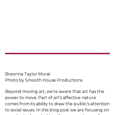
Breonna Taylor Mural
Photo by Smooth House Productions
Beyond moving art, we’re aware that art has the
power to move. Part of art’s affective nature
comes from its ability to draw the public’s attention
to social issues. In this blog post we are focusing on