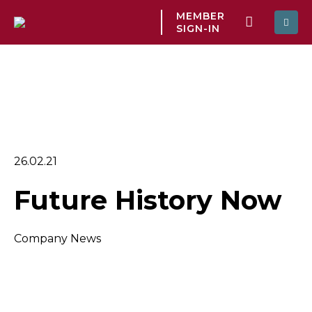
MEMBER
SIGN-IN
26.02.21
Future History Now
Company News