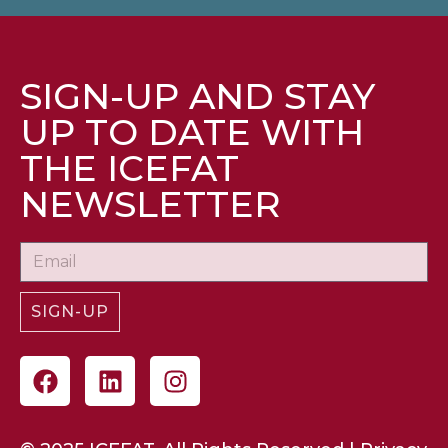
SIGN-UP AND STAY
UP TO DATE WITH
THE ICEFAT
NEWSLETTER
SIGN-UP