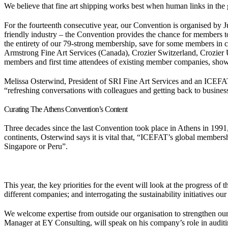
We believe that fine art shipping works best when human links in the gl
For the fourteenth consecutive year, our Convention is organised by J
friendly industry – the Convention provides the chance for members to
the entirety of our 79-strong membership, save for some members in cou
Armstrong Fine Art Services (Canada), Crozier Switzerland, Crozier
members and first time attendees of existing member companies, showi
Melissa Osterwind, President of SRI Fine Art Services and an ICEFAT
“refreshing conversations with colleagues and getting back to busine
Curating The Athens Convention’s Content
Three decades since the last Convention took place in Athens in 1991, 
continents, Osterwind says it is vital that, “ICEFAT’s global membershi
Singapore or Peru”.
This year, the key priorities for the event will look at the progress o
different companies; and interrogating the sustainability initiatives 
We welcome expertise from outside our organisation to strengthen ou
Manager at EY Consulting, will speak on his company’s role in audi