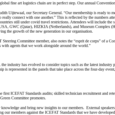
obal fine art logistics chain are in perfect step. Our annual Convention
udith Uijtewaal, our Secretary General. “Our membership is ready to me
 really connect with one another.” This is reflected by the numbers at
ntries still under covid travel restrictions. Attendees will include th
 USA, GWC (Qatar), HIZKIA (Netherlands), and Museum Complex (Hungar
ng the growth of the new generation in our organisation.
 Steering Committee member, also notes the “esprit de corps” of a Con
ss with agents that we work alongside around the world.”
the industry has evolved to consider topics such as the latest industry
p is represented in the panels that take place across the four-day event,
f the first ICEFAT Standards audits; skilled technician recruitment and 
our Green Committee promotes.
r knowledge and bring new insights to our members. External speakers 
ting our members against the ICEFAT Standards that we have developed