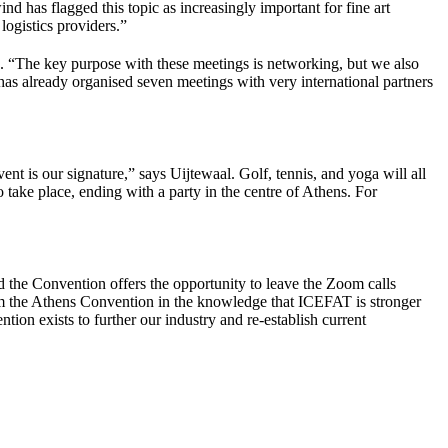
d has flagged this topic as increasingly important for fine art
 logistics providers.”
. “The key purpose with these meetings is networking, but we also
as already organised seven meetings with very international partners
ent is our signature,” says Uijtewaal. Golf, tennis, and yoga will all
o take place, ending with a party in the centre of Athens. For
d the Convention offers the opportunity to leave the Zoom calls
om the Athens Convention in the knowledge that ICEFAT is stronger
ion exists to further our industry and re-establish current