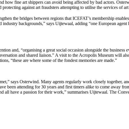
d how fine art shippers can avoid being affected by bad actors. Osterwin
 protecting against art fraudsters attempting to utilise the services of art
rengthen the bridges between regions that ICEFAT’s membership enables
and industry backgrounds,” says Uijtewaal, adding “one European agent h
ntion and, “organising a great social occasion alongside the business ev
nversation and shared liaison.” A visit to the Acropolis Museum will als
ions, “these are where some of the fondest memories are made.”
 met,” says Osterwind. Many agents regularly work closely together, an
e been attending for 30 years and first timers alike to come away fr
and all have a passion for their work,” summarises Uijtewaal. The Convent