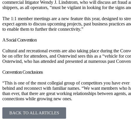
commercial litigator Wendy J. Lindstrom, who will discuss art fraud an
shippers, as all operators, “must be vigilant in looking for the signs and
The 1:1 member meetings are a new feature this year, designed to st
expect agents to discuss upcoming projects, past business practices 
to enable them to further their connectivity.”
A Social Convention
Cultural and recreational events are also taking place during the Conve
be on offer for attendees, and Osterwind sees this as a “vehicle for co
Osterwind, who has attended and presented at numerous past Convent
Convention Conclusions
“This is one of the most collegial group of competitors you have ever
behind and reconnect with familiar names. “We want members who hav
than ever, that there are great working relationships between agents, 
connections while growing new ones.
BACK TO ALL ARTICLES