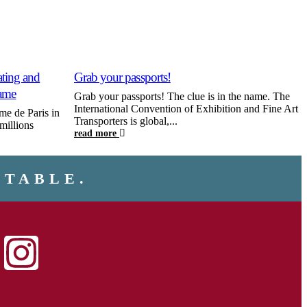
ing and
Grab your passports!
U
Dame
Grab your passports! The clue is in the name. The
A
International Convention of Exhibition and Fine Art
m
me de Paris in
Transporters is global,...
p
millions
read more
r
NTABLE.