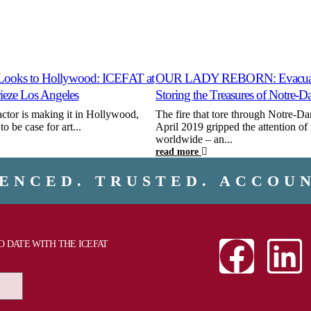
Looks to Hollywood: ICEFAT at
OUR LADY REBORN: Evacuat
rieze Los Angeles
Storing the Treasures of Notre-
actor is making it in Hollywood,
The fire that tore through Notre-Da
o be case for art...
April 2019 gripped the attention of 
worldwide – an...
read more
ENCED. TRUSTED. ACCOU
TO DATE WITH THE ICEFAT