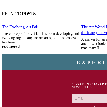
RELATED
POSTS
The Evolving Art Fair
The Art World 
the Inaugural F
The concept of the art fair has been developing and
evolving organically for decades, but this process
A marker for an 
has been...
and now it looks t
read more
read more
EXPERI
SIGN-UP AND STAY UP 
NEWSLETTER