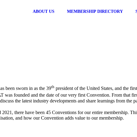
ABOUT US
MEMBERSHIP DIRECTORY
th
as been sworn in as the 39
president of the United States, and the fir
FAT was founded and the date of our very first Convention. From that fi
iscuss the latest industry developments and share learnings from the pa
 2021, there have been 45 Conventions for our entire membership. This y
nisation, and how our Convention adds value to our membership.