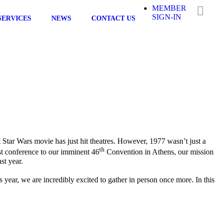
MEMBER
SIGN-IN
SERVICES
NEWS
CONTACT US
st Star Wars movie has just hit theatres. However, 1977 wasn’t just a
th
rst conference to our imminent 46
Convention in Athens, our mission
st year.
ear, we are incredibly excited to gather in person once more. In this