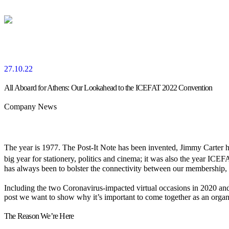
27.10.22
All Aboard for Athens: Our Lookahead to the ICEFAT 2022 Convention
Company News
The year is 1977. The Post-It Note has been invented, Jimmy Carter h
big year for stationery, politics and cinema; it was also the year ICE
has always been to bolster the connectivity between our membership, d
Including the two Coronavirus-impacted virtual occasions in 2020 and
post we want to show why it’s important to come together as an orga
The Reason We’re Here