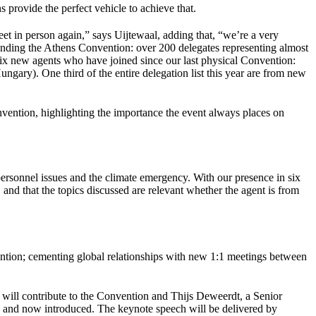
s provide the perfect vehicle to achieve that.
et in person again,” says Uijtewaal, adding that, “we’re a very
tending the Athens Convention: over 200 delegates representing almost
e six new agents who have joined since our last physical Convention:
y). One third of the entire delegation list this year are from new
vention, highlighting the importance the event always places on
 personnel issues and the climate emergency. With our presence in six
 and that the topics discussed are relevant whether the agent is from
retention; cementing global relationships with new 1:1 meetings between
will contribute to the Convention and Thijs Deweerdt, a Senior
 and now introduced. The keynote speech will be delivered by