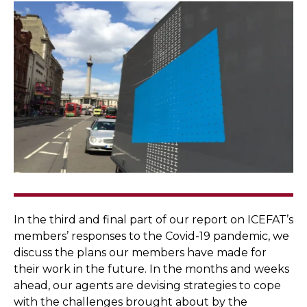
In the third and final part of our report on ICEFAT’s
members’ responses to the Covid-19 pandemic, we
discuss the plans our members have made for
their work in the future. In the months and weeks
ahead, our agents are devising strategies to cope
with the challenges brought about by the