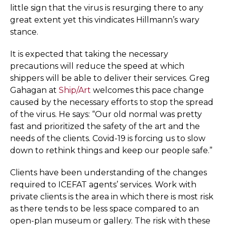
little sign that the virus is resurging there to any
great extent yet this vindicates Hillmann’s wary
stance.
It is expected that taking the necessary
precautions will reduce the speed at which
shippers will be able to deliver their services. Greg
Gahagan at
Ship/Art
welcomes this pace change
caused by the necessary efforts to stop the spread
of the virus. He says: “Our old normal was pretty
fast and prioritized the safety of the art and the
needs of the clients. Covid-19 is forcing us to slow
down to rethink things and keep our people safe.”
Clients have been understanding of the changes
required to ICEFAT agents’ services. Work with
private clients is the area in which there is most risk
as there tends to be less space compared to an
open-plan museum or gallery. The risk with these