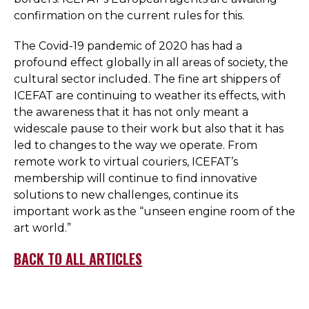
confirmation on the current rules for this.
The Covid-19 pandemic of 2020 has had a
profound effect globally in all areas of society, the
cultural sector included. The fine art shippers of
ICEFAT are continuing to weather its effects, with
the awareness that it has not only meant a
widescale pause to their work but also that it has
led to changes to the way we operate. From
remote work to virtual couriers, ICEFAT’s
membership will continue to find innovative
solutions to new challenges, continue its
important work as the “unseen engine room of the
art world.”
BACK TO ALL ARTICLES