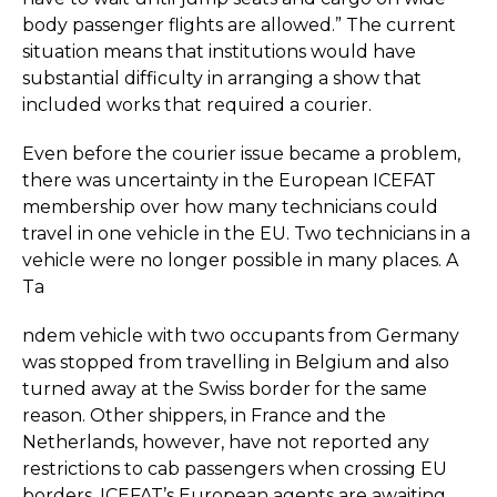
body passenger flights are allowed.” The current
situation means that institutions would have
substantial difficulty in arranging a show that
included works that required a courier.
Even before the courier issue became a problem,
there was uncertainty in the European ICEFAT
membership over how many technicians could
travel in one vehicle in the EU. Two technicians in a
vehicle were no longer possible in many places. A
Ta
ndem vehicle with two occupants from Germany
was stopped from travelling in Belgium and also
turned away at the Swiss border for the same
reason. Other shippers, in France and the
Netherlands, however, have not reported any
restrictions to cab passengers when crossing EU
borders. ICEFAT’s European agents are awaiting