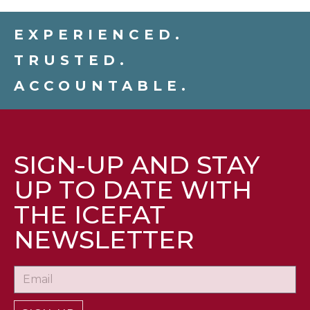
EXPERIENCED.
TRUSTED.
ACCOUNTABLE.
SIGN-UP AND STAY
UP TO DATE WITH
THE ICEFAT
NEWSLETTER