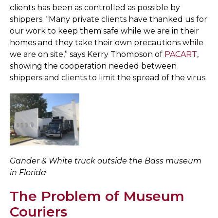
clients has been as controlled as possible by
shippers. “Many private clients have thanked us for
our work to keep them safe while we are in their
homes and they take their own precautions while
we are on site,” says Kerry Thompson of
PACART
,
showing the cooperation needed between
shippers and clients to limit the spread of the virus.
Gander & White truck outside the Bass museum
in Florida
The Problem of Museum
Couriers