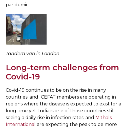
pandemic.
Tandem van in London
Long-term challenges from
Covid-19
Covid-19 continues to be on the rise in many
countries, and ICEFAT members are operating in
regions where the disease is expected to exist for a
long time yet. India is one of those countries still
seeing a daily rise in infection rates, and
Mithals
International
are expecting the peak to be more