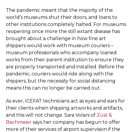
The pandemic meant that the majority of the
world’s museums shut their doors, and loans to
other institutions completely halted. For museums
reopening once more the still extant disease has
brought about a challenge in how fine art
shippers would work with museum couriers –
museum professionals who accompany loaned
works from their parent institution to ensure they
are properly transported and installed. Before the
pandemic, couriers would ride along with the
shippers, but the necessity for social distancing
means this can no longer be carried out.
As ever, ICEFAT technicians act as eyes and ears for
their clients when shipping artworks and artifacts,
and this will not change. Sara Volani of
Züst &
Bachmeier
says her company has begun to offer
more of their services of airport supervision if the