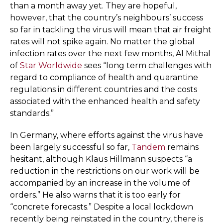
than a month away yet. They are hopeful,
however, that the country’s neighbours’ success
so far in tackling the virus will mean that air freight
rates will not spike again. No matter the global
infection rates over the next few months, Al Mithal
of
Star Worldwide
sees “long term challenges with
regard to compliance of health and quarantine
regulations in different countries and the costs
associated with the enhanced health and safety
standards.”
In Germany, where efforts against the virus have
been largely successful so far,
Tandem
remains
hesitant, although Klaus Hillmann suspects “a
reduction in the restrictions on our work will be
accompanied by an increase in the volume of
orders.” He also warns that it is too early for
“concrete forecasts.” Despite a local lockdown
recently being reinstated in the country, there is