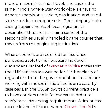
museum courier cannot travel. The case is the
same in India, where Star Worldwide is ensuring
airport supervision at origin, destination, and transit
stops in order to mitigate risks. The company is also
seeing appointments of local registrars at
destination that are managing some of the
responsibilities usually handled by the courier that
travels from the originating institution.
Where couriers are required for insurance
purposes, a solution is necessary, however.
Alexander Bradford of
Gander & White
notes that
their UK services are waiting for further clarity of
regulations from the government on this and are
working with museum stipulations on a case-by-
case basis. In the US, Ship/Art’s current practice is
to have couriers ride in follow cars in order to
satisfy social distancing requirements. A similar case
can be found in France, where
Crown Fine Art
’s