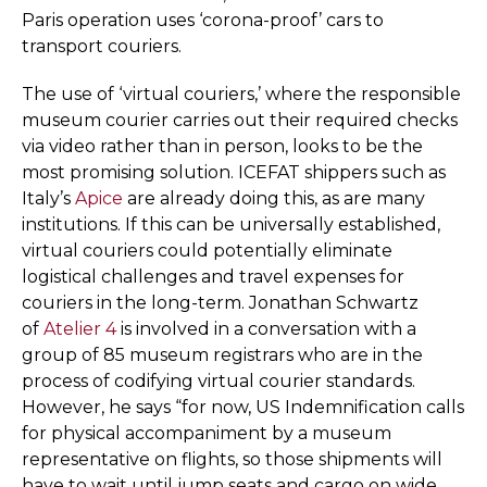
Paris operation uses ‘corona-proof’ cars to
transport couriers.
The use of ‘virtual couriers,’ where the responsible
museum courier carries out their required checks
via video rather than in person, looks to be the
most promising solution. ICEFAT shippers such as
Italy’s
Apice
are already doing this, as are many
institutions. If this can be universally established,
virtual couriers could potentially eliminate
logistical challenges and travel expenses for
couriers in the long-term. Jonathan Schwartz
of
Atelier 4
is involved in a conversation with a
group of 85 museum registrars who are in the
process of codifying virtual courier standards.
However, he says “for now, US Indemnification calls
for physical accompaniment by a museum
representative on flights, so those shipments will
have to wait until jump seats and cargo on wide