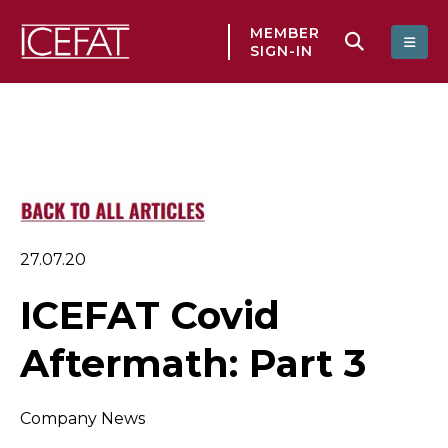
MEMBER
SIGN-IN
27.07.20
ICEFAT Covid
Aftermath: Part 3
Company News