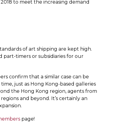
in 2018 to meet the increasing demand
andards of art shipping are kept high.
d part-timers or subsidiaries for our
rs confirm that a similar case can be
t time, just as Hong Kong-based galleries
Beyond the Hong Kong region, agents from
 regions and beyond. It’s certainly an
expansion.
members
page!