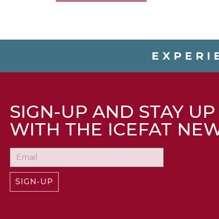
EXPERI
SIGN-UP AND STAY UP
WITH THE ICEFAT NE
SIGN-UP