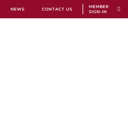
MEMBER
NEWS
CONTACT US
SIGN-IN