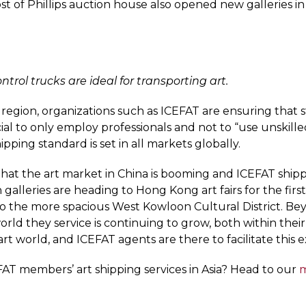
st of Phillips auction house also opened new galleries 
ontrol trucks are ideal for transporting art.
egion, organizations such as ICEFAT are ensuring that st
cial to only employ professionals and not to “use unskille
ipping standard is set in all markets globally.
at the art market in China is booming and ICEFAT shippe
alleries are heading to Hong Kong art fairs for the firs
t to the more spacious West Kowloon Cultural District. 
orld they service is continuing to grow, both within their
art world, and ICEFAT agents are there to facilitate this 
AT members’ art shipping services in Asia? Head to our