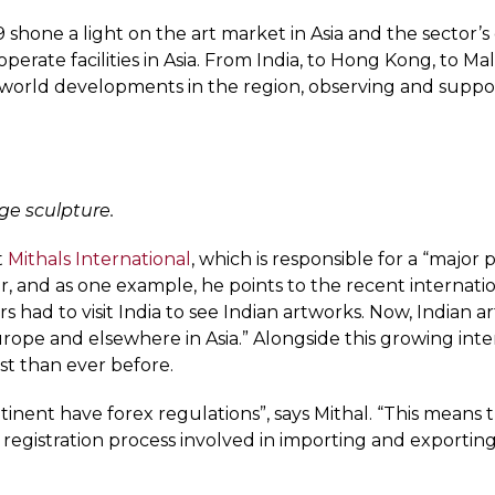
9 shone a light on the art market in Asia and the sector
erate facilities in Asia. From India, to Hong Kong, to Mal
orld developments in the region, observing and support
rge sculpture.
t
Mithals International
, which is responsible for a “major
ctor, and as one example, he points to the recent internat
rs had to visit India to see Indian artworks. Now, Indian a
 Europe and elsewhere in Asia.” Alongside this growing 
est than ever before.
tinent have forex regulations”, says Mithal. “This means
egistration process involved in importing and exporting a