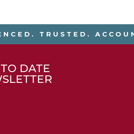
ENCED. TRUSTED. ACCOU
 TO DATE
WSLETTER