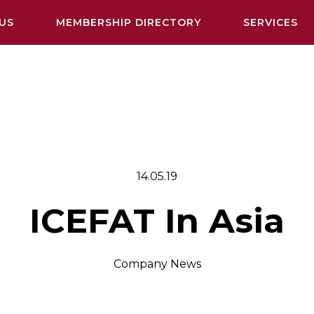
US
MEMBERSHIP DIRECTORY
SERVICES
14.05.19
ICEFAT In Asia
Company News