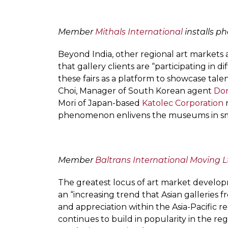
Member
Mithals International
installs ph
Beyond India, other regional art market
that gallery clients are “participating in d
these fairs as a platform to showcase tale
Choi, Manager of South Korean agent
Don
Mori of Japan-based
Katolec Corporation
r
phenomenon enlivens the museums in small
Member
Baltrans International Moving L
The greatest locus of art market developm
an “increasing trend that Asian galleries
and appreciation within the Asia-Pacific 
continues to build in popularity in the re