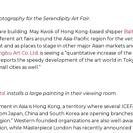
otography for the Serendipity Art Fair.
s are building. May Kwok of Hong Kong-based shipper
Bal
ifferent art fairs around the Asia-Pacific region for the ve
nt and as places to stage in other major Asian markets a
gbu Art Co. Ltd.
is seeing a “quantitative increase of th
eports the speedy development of the art world in Toky
 cities as well.”
td.
installs a large painting in their viewing room.
ent in Asia is Hong Kong, a territory where several ICE
 from Japan, China and South Korea are opening branches 
region.” Western-founded organizations are also well-awa
gion, while Masterpiece London has recently announced tha