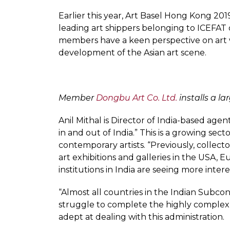
Earlier this year, Art Basel Hong Kong 201
leading art shippers belonging to ICEFAT op
members have a keen perspective on art w
development of the Asian art scene.
Member
Dongbu Art Co. Ltd.
installs a la
Anil Mithal is Director of India-based agen
in and out of India.” This is a growing se
contemporary artists. “Previously, collecto
art exhibitions and galleries in the USA,
institutions in India are seeing more inter
“Almost all countries in the Indian Subcon
struggle to complete the highly complex r
adept at dealing with this administration.