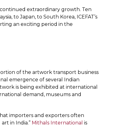
’s continued extraordinary growth. Ten
aysia, to Japan, to South Korea, ICEFAT’s
ing an exciting period in the
 portion of the artwork transport business
ional emergence of several Indian
rtwork is being exhibited at international
international demand, museums and
 that importers and exporters often
rt in India.”
Mithals International
is