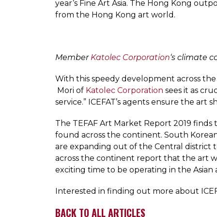
year’s Fine Art Asia. The Hong Kong outpo
from the Hong Kong art world.
Member
Katolec Corporation
‘s climate c
With this speedy development across the r
Mori of
Katolec Corporation
sees it as cru
service.” ICEFAT’s agents ensure the art sh
The TEFAF Art Market Report 2019 finds th
found across the continent. South Korean g
are expanding out of the Central distric
across the continent report that the art w
exciting time to be operating in the Asian 
Interested in finding out more about ICEF
BACK TO ALL ARTICLES