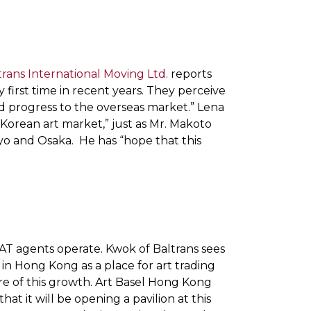
trans International Moving Ltd.
reports
ry first time in recent years. They perceive
nd progress to the overseas market.” Lena
e Korean art market,” just as Mr. Makoto
o and Osaka. He has “hope that this
FAT agents operate. Kwok of Baltrans sees
in Hong Kong as a place for art trading
re of this growth. Art Basel Hong Kong
t it will be opening a pavilion at this