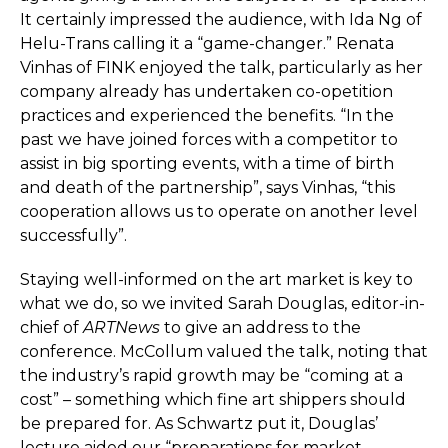
It certainly impressed the audience, with Ida Ng of
Helu-Trans calling it a “game-changer.” Renata
Vinhas of FINK enjoyed the talk, particularly as her
company already has undertaken co-opetition
practices and experienced the benefits. “In the
past we have joined forces with a competitor to
assist in big sporting events, with a time of birth
and death of the partnership”, says Vinhas, “this
cooperation allows us to operate on another level
successfully”.
Staying well-informed on the art market is key to
what we do, so we invited Sarah Douglas, editor-in-
chief of
ARTNews
to give an address to the
conference. McCollum valued the talk, noting that
the industry’s rapid growth may be “coming at a
cost” – something which fine art shippers should
be prepared for. As Schwartz put it, Douglas’
lecture aided our “preparations for market