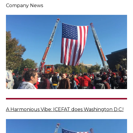
Company News
A Harmonious Vibe: ICEFAT does Washington D.C.!