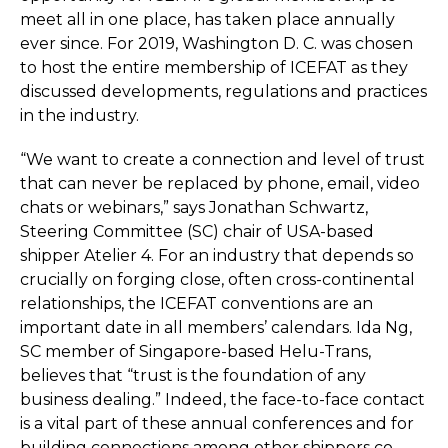
meet all in one place, has taken place annually
ever since. For 2019, Washington D. C. was chosen
to host the entire membership of ICEFAT as they
discussed developments, regulations and practices
in the industry.
“We want to create a connection and level of trust
that can never be replaced by phone, email, video
chats or webinars,” says Jonathan Schwartz,
Steering Committee (SC) chair of USA-based
shipper Atelier 4. For an industry that depends so
crucially on forging close, often cross-continental
relationships, the ICEFAT conventions are an
important date in all members’ calendars. Ida Ng,
SC member of Singapore-based Helu-Trans,
believes that “trust is the foundation of any
business dealing.” Indeed, the face-to-face contact
is a vital part of these annual conferences and for
building connections among other shippers co-