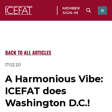
MEMBER
SIGN-IN
17.02.20
A Harmonious Vibe:
ICEFAT does
Washington D.C.!