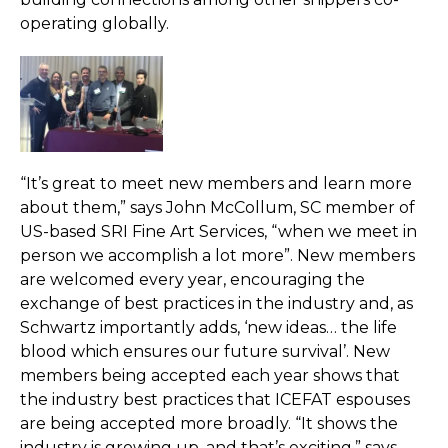
operating globally.
“It’s great to meet new members and learn more
about them,” says John McCollum, SC member of
US-based SRI Fine Art Services, “when we meet in
person we accomplish a lot more”. New members
are welcomed every year, encouraging the
exchange of best practices in the industry and, as
Schwartz importantly adds, ‘new ideas… the life
blood which ensures our future survival’. New
members being accepted each year shows that
the industry best practices that ICEFAT espouses
are being accepted more broadly. “It shows the
industry is growing up, and that’s exciting,” says