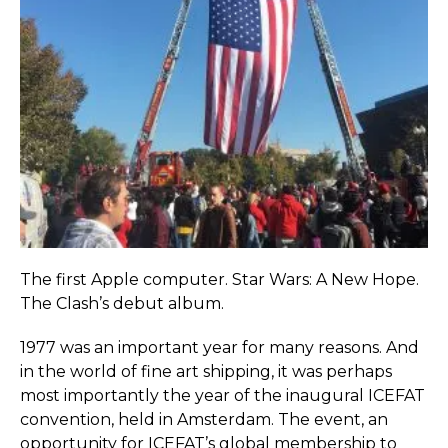
The first Apple computer. Star Wars: A New Hope.
The Clash’s debut album.
1977 was an important year for many reasons. And
in the world of fine art shipping, it was perhaps
most importantly the year of the inaugural ICEFAT
convention, held in Amsterdam. The event, an
opportunity for ICEFAT’s global membership to