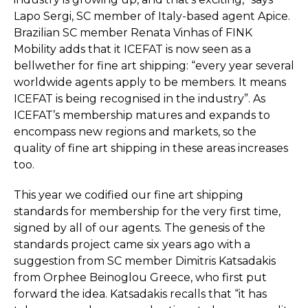
Lapo Sergi, SC member of Italy-based agent Apice.
Brazilian SC member Renata Vinhas of FINK
Mobility adds that it ICEFAT is now seen as a
bellwether for fine art shipping: “every year several
worldwide agents apply to be members. It means
ICEFAT is being recognised in the industry”. As
ICEFAT’s membership matures and expands to
encompass new regions and markets, so the
quality of fine art shipping in these areas increases
too.
This year we codified our fine art shipping
standards for membership for the very first time,
signed by all of our agents. The genesis of the
standards project came six years ago with a
suggestion from SC member Dimitris Katsadakis
from Orphee Beinoglou Greece, who first put
forward the idea. Katsadakis recalls that “it has