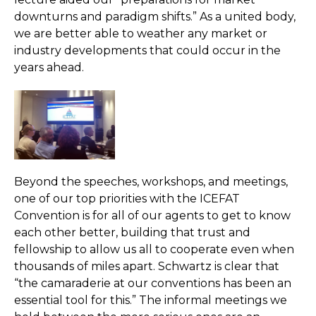
downturns and paradigm shifts.” As a united body,
we are better able to weather any market or
industry developments that could occur in the
years ahead.
Beyond the speeches, workshops, and meetings,
one of our top priorities with the ICEFAT
Convention is for all of our agents to get to know
each other better, building that trust and
fellowship to allow us all to cooperate even when
thousands of miles apart. Schwartz is clear that
“the camaraderie at our conventions has been an
essential tool for this.” The informal meetings we