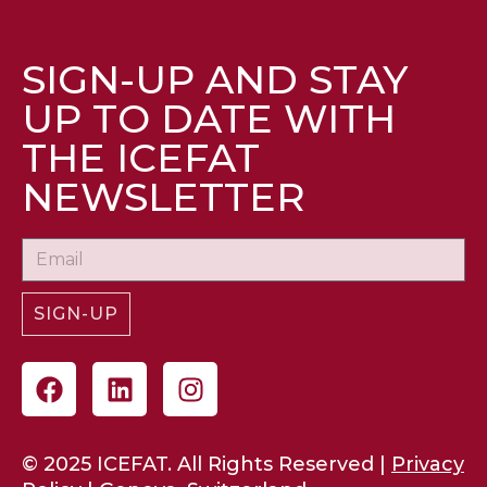
SIGN-UP AND STAY
UP TO DATE WITH
THE ICEFAT
NEWSLETTER
SIGN-UP
© 2025 ICEFAT. All Rights Reserved |
Privacy