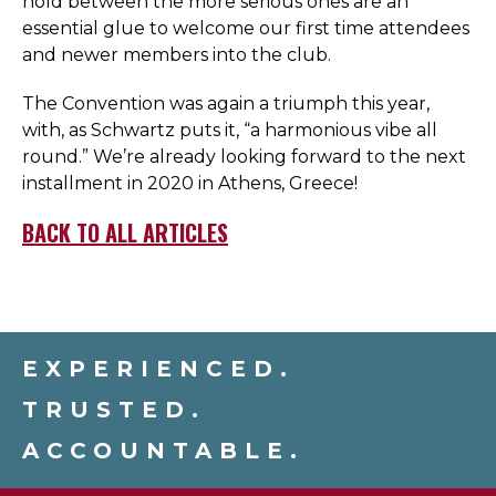
hold between the more serious ones are an
essential glue to welcome our first time attendees
and newer members into the club.
The Convention was again a triumph this year,
with, as Schwartz puts it, “a harmonious vibe all
round.” We’re already looking forward to the next
installment in 2020 in Athens, Greece!
BACK TO ALL ARTICLES
EXPERIENCED.
TRUSTED.
ACCOUNTABLE.