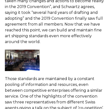
taken many changes and actions to become reality
in the 2019 Convention”, and Schwartz agrees,
saying it took “several hard years of drafting and
adopting” and the 2019 Convention finally saw full
agreement from all members. Now that we have
reached this point, we can build and maintain fine
art shipping standards even more effectively
around the world.
Those standards are maintained by a constant
pooling of information and resources, even
between competitive enterprises offering a similar
service. One of the highlights of the convention
saw three representatives from different Swiss
agents giving a talk on the subject of ‘co-opetition’.