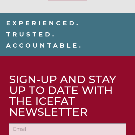
EXPERIENCED.
TRUSTED.
ACCOUNTABLE.
SIGN-UP AND STAY
UP TO DATE WITH
THE ICEFAT
NEWSLETTER