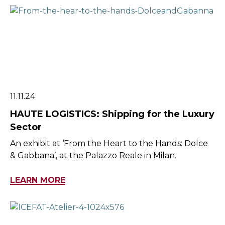
11.11.24
HAUTE LOGISTICS: Shipping for the Luxury
Sector
An exhibit at ‘From the Heart to the Hands: Dolce
& Gabbana’, at the Palazzo Reale in Milan.
LEARN MORE