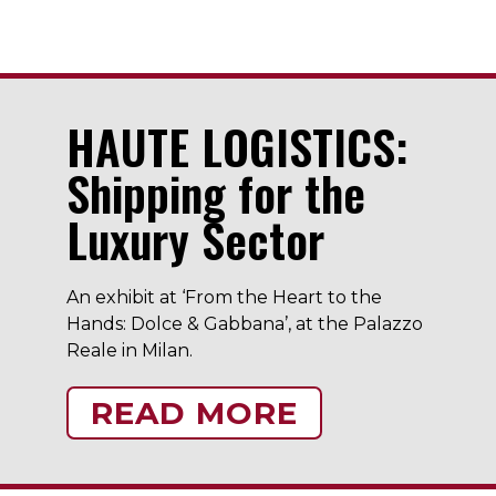
HAUTE LOGISTICS:
Shipping for the
Luxury Sector
An exhibit at ‘From the Heart to the
Hands: Dolce & Gabbana’, at the Palazzo
Reale in Milan.
READ MORE