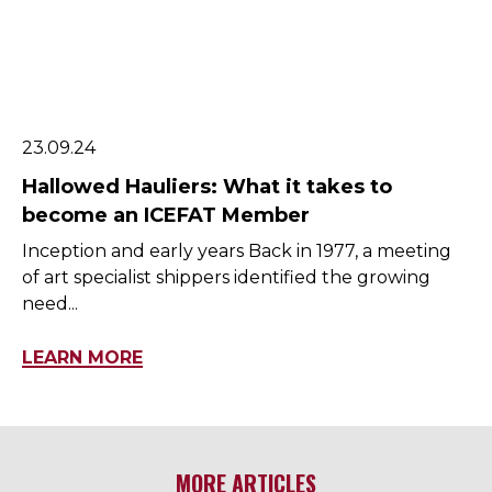
23.09.24
Hallowed Hauliers: What it takes to
become an ICEFAT Member
Inception and early years Back in 1977, a meeting
of art specialist shippers identified the growing
need...
LEARN MORE
MORE ARTICLES