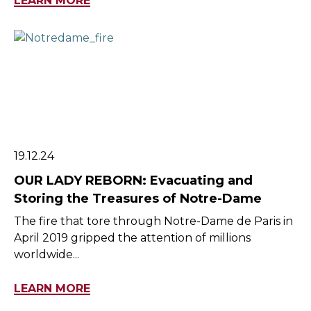
LEARN MORE
19.12.24
OUR LADY REBORN: Evacuating and
Storing the Treasures of Notre-Dame
The fire that tore through Notre-Dame de Paris in
April 2019 gripped the attention of millions
worldwide...
LEARN MORE