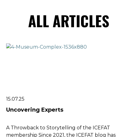
ALL ARTICLES
15.07.25
Uncovering Experts
A Throwback to Storytelling of the ICEFAT
membership Since 2021, the ICEFAT blog has