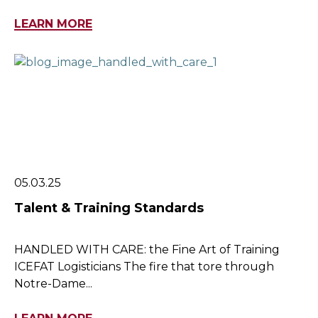
LEARN MORE
05.03.25
Talent & Training Standards
HANDLED WITH CARE: the Fine Art of Training
ICEFAT Logisticians The fire that tore through
Notre-Dame...