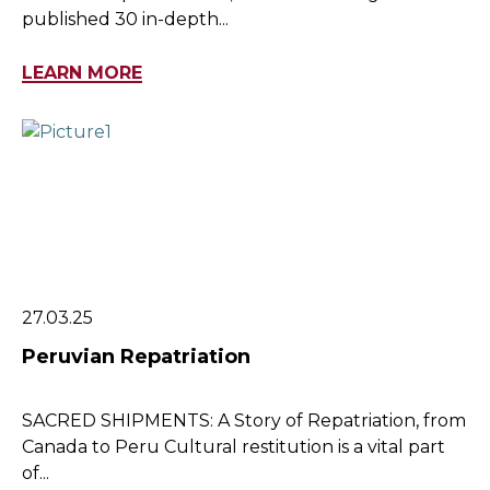
published 30 in-depth...
LEARN MORE
27.03.25
Peruvian Repatriation
SACRED SHIPMENTS: A Story of Repatriation, from
Canada to Peru Cultural restitution is a vital part
of...