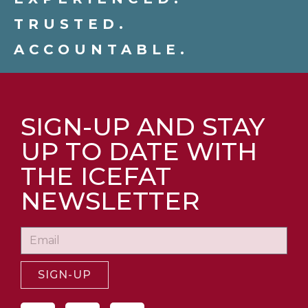
TRUSTED.
ACCOUNTABLE.
SIGN-UP AND STAY
UP TO DATE WITH
THE ICEFAT
NEWSLETTER
SIGN-UP