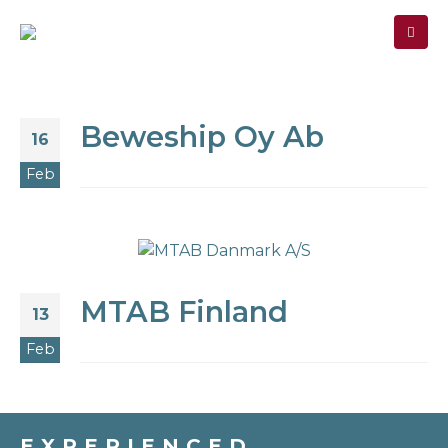
MEMBER
SIGN-IN
Beweship Oy Ab
16
Feb
MTAB Finland
13
Feb
EXPERIENCED.