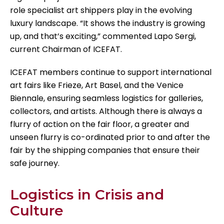
role specialist art shippers play in the evolving
luxury landscape. “It shows the industry is growing
up, and that’s exciting,” commented Lapo Sergi,
current Chairman of ICEFAT.
ICEFAT members continue to support international
art fairs like Frieze, Art Basel, and the Venice
Biennale, ensuring seamless logistics for galleries,
collectors, and artists. Although there is always a
flurry of action on the fair floor, a greater and
unseen flurry is co-ordinated prior to and after the
fair by the shipping companies that ensure their
safe journey.
Logistics in Crisis and
Culture