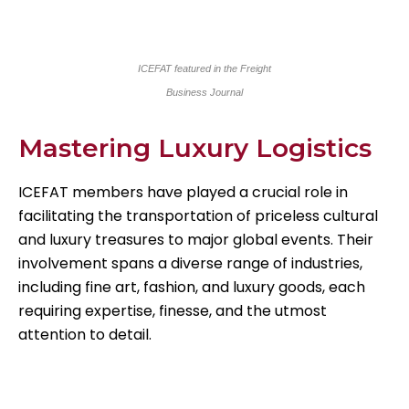
ICEFAT featured in the Freight
Business Journal
Mastering Luxury Logistics
ICEFAT members have played a crucial role in
facilitating the transportation of priceless cultural
and luxury treasures to major global events. Their
involvement spans a diverse range of industries,
including fine art, fashion, and luxury goods, each
requiring expertise, finesse, and the utmost
attention to detail.