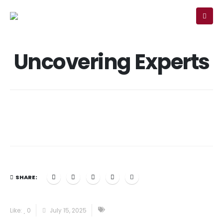
MEMBER
SIGN-IN
Uncovering Experts
SHARE:
Like:
0
July 15, 2025