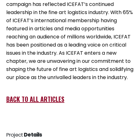
campaign has reflected ICEFAT’s continued
leadership in the fine art logistics industry. With 65%
of ICEFAT’s international membership having
featured in articles and media opportunities
reaching an audience of millions worldwide, ICEFAT
has been positioned as a leading voice on critical
issues in the industry. As ICEFAT enters a new
chapter, we are unwavering in our commitment to
shaping the future of fine art logistics and solidifying
our place as the unrivalled leaders in the industry.
BACK TO ALL ARTICLES
Project
Details