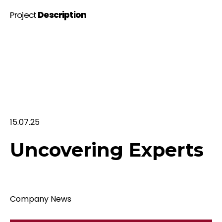
Project
Description
15.07.25
Uncovering Experts
Company News