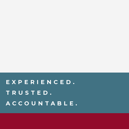
EXPERIENCED.
TRUSTED.
ACCOUNTABLE.