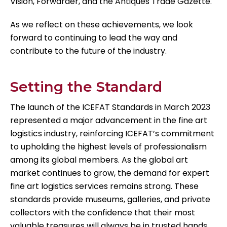
Vision, Forwarder, and the Antiques Trade Gazette.
As we reflect on these achievements, we look
forward to continuing to lead the way and
contribute to the future of the industry.
Setting the Standard
The launch of the ICEFAT Standards in March 2023
represented a major advancement in the fine art
logistics industry, reinforcing ICEFAT’s commitment
to upholding the highest levels of professionalism
among its global members. As the global art
market continues to grow, the demand for expert
fine art logistics services remains strong. These
standards provide museums, galleries, and private
collectors with the confidence that their most
valuable treasures will always be in trusted hands.