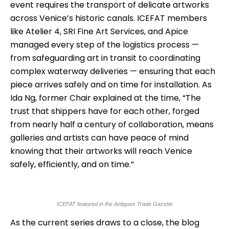
event requires the transport of delicate artworks
across Venice’s historic canals. ICEFAT members
like Atelier 4, SRI Fine Art Services, and Apice
managed every step of the logistics process —
from safeguarding art in transit to coordinating
complex waterway deliveries — ensuring that each
piece arrives safely and on time for installation. As
Ida Ng, former Chair explained at the time, “The
trust that shippers have for each other, forged
from nearly half a century of collaboration, means
galleries and artists can have peace of mind
knowing that their artworks will reach Venice
safely, efficiently, and on time.”
ICEFAT featured in the Antiques Trade Gazette
As the current series draws to a close, the blog