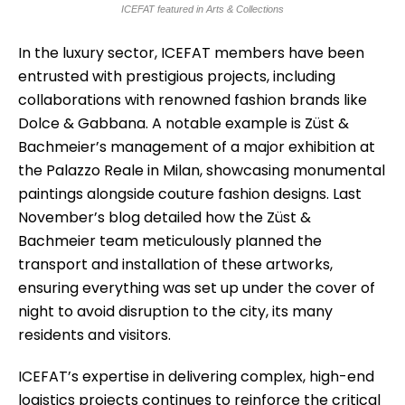
ICEFAT featured in Arts & Collections
In the luxury sector, ICEFAT members have been
entrusted with prestigious projects, including
collaborations with renowned fashion brands like
Dolce & Gabbana. A notable example is Züst &
Bachmeier’s management of a major exhibition at
the Palazzo Reale in Milan, showcasing monumental
paintings alongside couture fashion designs. Last
November’s blog detailed how the Züst &
Bachmeier team meticulously planned the
transport and installation of these artworks,
ensuring everything was set up under the cover of
night to avoid disruption to the city, its many
residents and visitors.
ICEFAT’s expertise in delivering complex, high-end
logistics projects continues to reinforce the critical