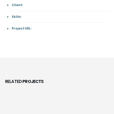
Client:
Skills:
Project URL:
RELATED
PROJECTS