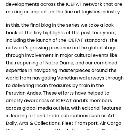
developments across the ICEFAT network that are
making an impact on the fine art logistics industry.
In this, the final blog in the series we take a look
back at the key highlights of the past four years,
including the launch of the ICEFAT standards, the
network’s growing presence on the global stage
through involvement in major cultural events like
the reopening of Notre Dame, and our combined
expertise in navigating masterpieces around the
world from navigating Venetian waterways through
to delivering Incan treasures by train in the
Peruvian Andes. These efforts have helped to
amplify awareness of ICEFAT and its members
across global media outlets, with editorial features
in leading art and trade publications such as Art
Daily, Arts & Collections, Fleet Transport, Air Cargo