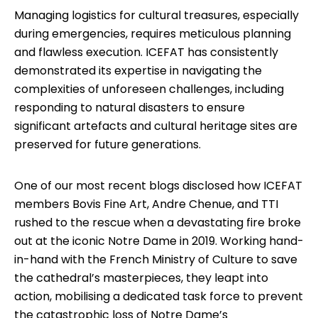
Managing logistics for cultural treasures, especially
during emergencies, requires meticulous planning
and flawless execution. ICEFAT has consistently
demonstrated its expertise in navigating the
complexities of unforeseen challenges, including
responding to natural disasters to ensure
significant artefacts and cultural heritage sites are
preserved for future generations.
One of our most recent blogs disclosed how ICEFAT
members Bovis Fine Art, Andre Chenue, and TTI
rushed to the rescue when a devastating fire broke
out at the iconic Notre Dame in 2019. Working hand-
in-hand with the French Ministry of Culture to save
the cathedral’s masterpieces, they leapt into
action, mobilising a dedicated task force to prevent
the catastrophic loss of Notre Dame’s