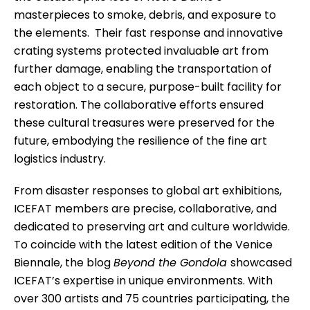
masterpieces to smoke, debris, and exposure to
the elements. Their fast response and innovative
crating systems protected invaluable art from
further damage, enabling the transportation of
each object to a secure, purpose-built facility for
restoration. The collaborative efforts ensured
these cultural treasures were preserved for the
future, embodying the resilience of the fine art
logistics industry.
From disaster responses to global art exhibitions,
ICEFAT members are precise, collaborative, and
dedicated to preserving art and culture worldwide.
To coincide with the latest edition of the Venice
Biennale, the blog
Beyond the Gondola
showcased
ICEFAT’s expertise in unique environments. With
over 300 artists and 75 countries participating, the