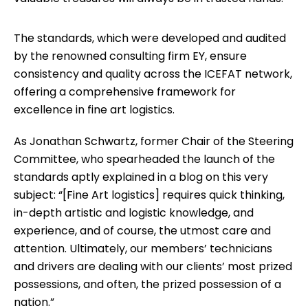
The standards, which were developed and audited
by the renowned consulting firm EY, ensure
consistency and quality across the ICEFAT network,
offering a comprehensive framework for
excellence in fine art logistics.
As Jonathan Schwartz, former Chair of the Steering
Committee, who spearheaded the launch of the
standards aptly explained in a blog on this very
subject: “[Fine Art logistics] requires quick thinking,
in-depth artistic and logistic knowledge, and
experience, and of course, the utmost care and
attention. Ultimately, our members’ technicians
and drivers are dealing with our clients’ most prized
possessions, and often, the prized possession of a
nation.”