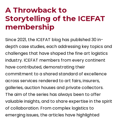
A Throwback to
Storytelling of the ICEFAT
membership
Since 2021, the ICEFAT blog has published 30 in-
depth case studies, each addressing key topics and
challenges that have shaped the fine art logistics
industry. ICEFAT members from every continent
have contributed, demonstrating their
commitment to a shared standard of excellence
across services rendered to art fairs, insurers,
galleries, auction houses and private collectors.
The aim of the series has always been to offer
valuable insights, and to share expertise in the spirit
of collaboration. From complex logistics to
emerging issues, the articles have highlighted